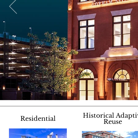
Historical Adapti
Residential
Reuse