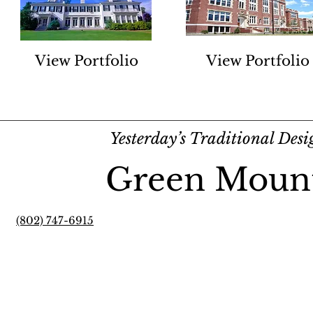
View Portfolio
View Portfolio
Yesterday’s Traditional Des
Green Moun
(802) 747-6915