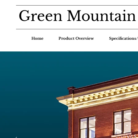
Green Mountain
Home
Product Overview
Specification