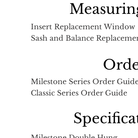
Measuring
Insert Replacement Window
Sash and Balance Replacemen
Orde
Milestone Series Order Guid
Classic Series Order Guide
Specific
Milestone Double Hung