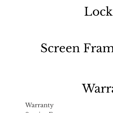
Lock
Screen Fram
Warr
Warranty