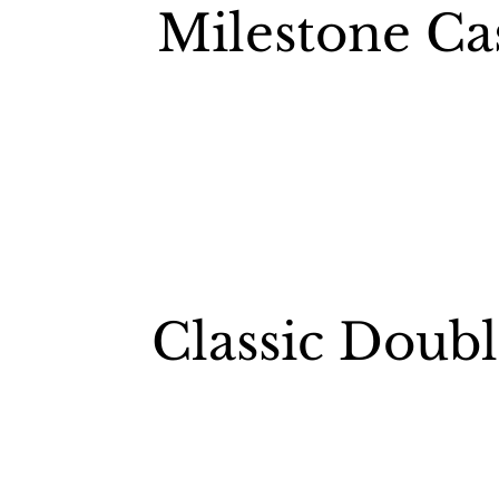
Milestone C
Classic Doub