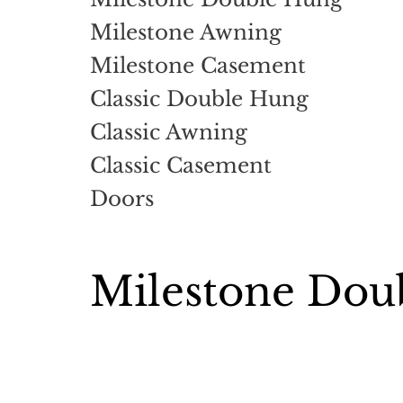
Milestone Awning
Milestone Casement
Classic Double Hung
Classic Awning
Classic Casement
Doors
Milestone Dou