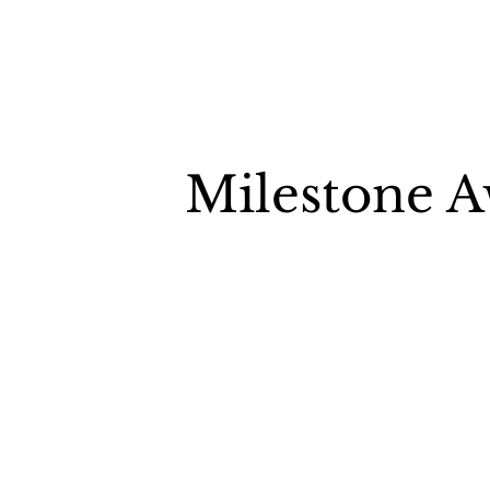
Milestone 