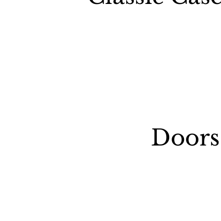
Doors