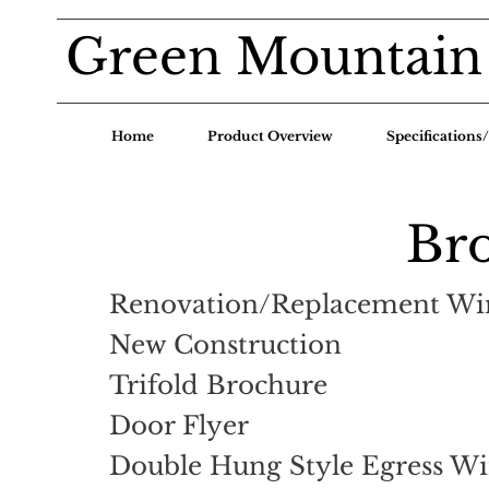
Green Mountain
Home
Product Overview
Specification
Br
Renovation/Replacement W
New Construction
Trifold Brochure
Door Flyer
Double Hung Style Egress W