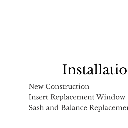
Installati
New Construction
Insert Replacement Window
Sash and Balance Replacemen