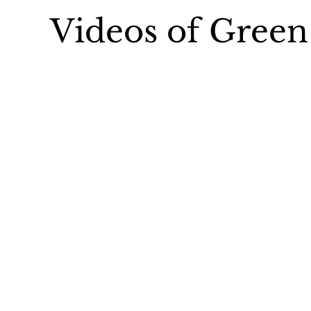
Videos of Gree