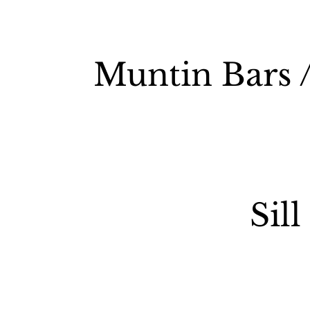
Muntin Bars /
Sill