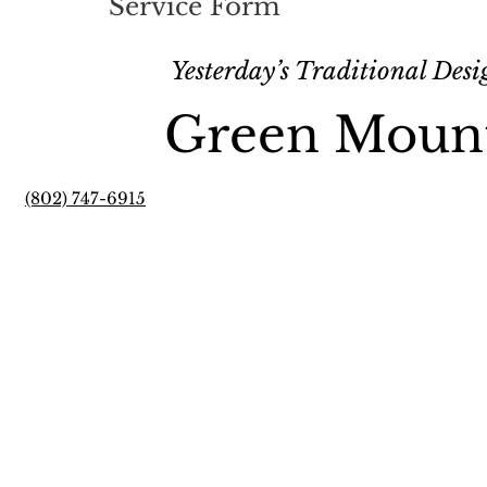
Service Form
Yesterday’s Traditional Des
Green Moun
(802) 747-6915