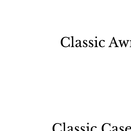
Classic A
Classic Ca